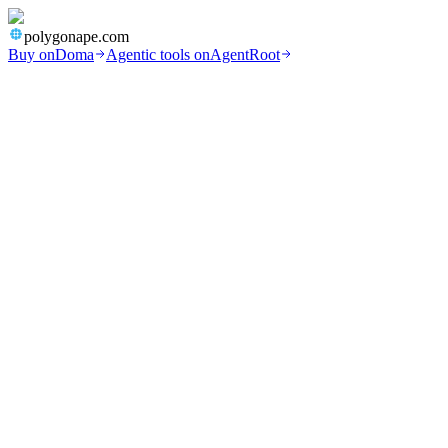
polygonape.com
Buy on
Doma
Agentic tools on
AgentRoot